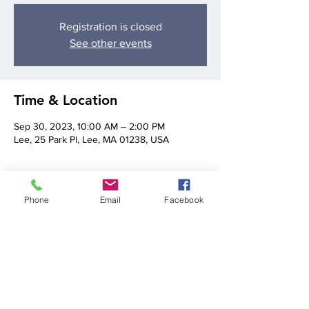
Registration is closed
See other events
Time & Location
Sep 30, 2023, 10:00 AM – 2:00 PM
Lee, 25 Park Pl, Lee, MA 01238, USA
About the event
Phone
Email
Facebook
The Lee Farmers Market runs from 10AM-
2PM. Christine Bilé will be providing music 
from 11AM-1PM!