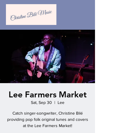
Lee Farmers Market
Sat, Sep 30
  |  
Lee
Catch singer-songwriter, Christine Bilé
providing pop folk original tunes and covers
at the Lee Farmers Market!