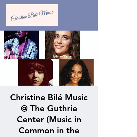
Christine Bilé Music
@ The Guthrie
Center (Music in
Common in the