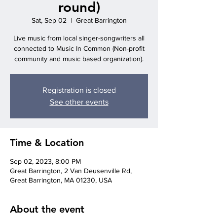
round)
Sat, Sep 02
  |  
Great Barrington
Live music from local singer-songwriters all
connected to Music In Common (Non-profit
Registration is closed
See other events
Time & Location
Sep 02, 2023, 8:00 PM
Great Barrington, 2 Van Deusenville Rd,
Great Barrington, MA 01230, USA
About the event