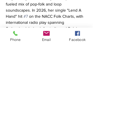
fueled mix of pop-folk and loop 
soundscapes. In 2026, her single "Lend A 
Hand" hit 
#7
 on the NACC Folk Charts, with 
international radio play spanning 
Switzerland, Ireland, Australia, and Belgium. 
She has earned dual official citations from 
Phone
Email
Facebook
the Massachusetts State Senate and House 
of Representatives, playing premier East 
Coast stages like Wilmington, Delaware's 
Ladybug Music Festival, Black Bear 
Americana, and Sugar Hill Folk. Building 
major momentum for her Fall 2026 EP, 
Happiness Lives Here, her new single 
"Soldier of Love" (feat. Gina Coleman) is 
streaming now.
Share this event