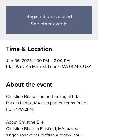
Registration is closed
See other events
Time & Location
Jun 06, 2026, 1:00 PM – 2:00 PM
Lilac Park, 45 Main St, Lenox, MA 01240, USA
About the event
Christine Bilé will be performing at Lillac 
Park in Lenox, MA as a part of Lenox Pride 
from 1PM-2PM! 
About Christine Bilé
Christine Bilé is a Pittsfield, MA–based 
singer-songwriter crafting a rootsy, soul-