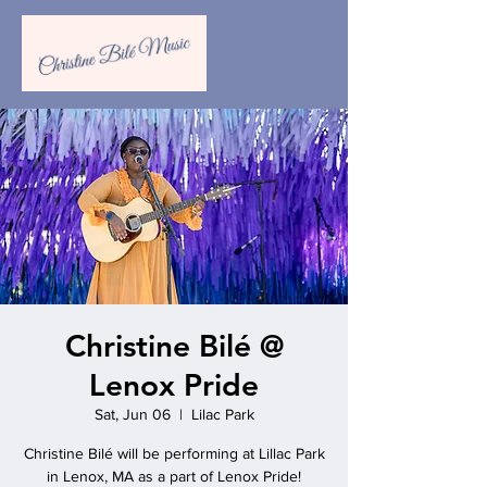
Christine Bilé @
Lenox Pride
Sat, Jun 06
  |  
Lilac Park
Christine Bilé will be performing at Lillac Park
in Lenox, MA as a part of Lenox Pride!