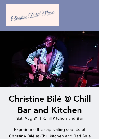
Christine Bilé @ Chill
Bar and Kitchen
Sat, Aug 31
  |  
Chill Kitchen and Bar
Experience the captivating sounds of
Christine Bilé at Chill Kitchen and Bar! As a