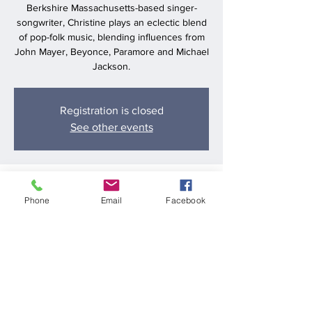
Berkshire Massachusetts-based singer-
songwriter, Christine plays an eclectic blend
of pop-folk music, blending influences from
John Mayer, Beyonce, Paramore and Michael
Jackson.
Registration is closed
See other events
Time & Location
Phone
Email
Facebook
Aug 31, 2024, 6:00 PM – 9:00 PM
Chill Kitchen and Bar, 416 Boston Post Rd E,
Marlborough, MA 01752, USA