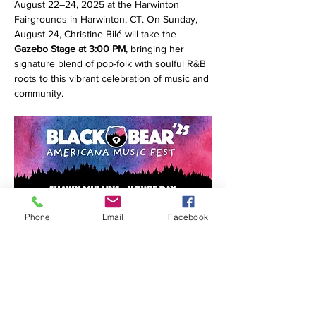
August 22–24, 2025 at the Harwinton 
Fairgrounds in Harwinton, CT. On Sunday, 
August 24, Christine Bilé will take the 
Gazebo Stage at 3:00 PM
, bringing her 
signature blend of pop-folk with soulful R&B 
roots to this vibrant celebration of music and 
community.
Phone
Email
Facebook