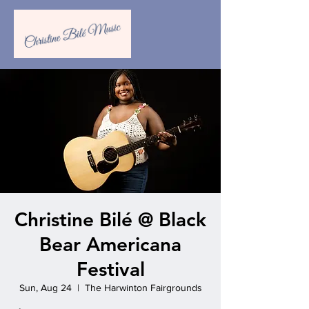
Christine Bilé @ Black
Bear Americana
Festival
Sun, Aug 24
  |  
‍The Harwinton Fairgrounds