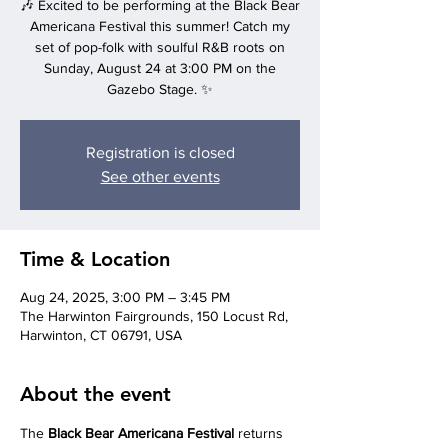
🎶 Excited to be performing at the Black Bear
Americana Festival this summer! Catch my
set of pop-folk with soulful R&B roots on
Sunday, August 24 at 3:00 PM on the
Gazebo Stage. ✨
Registration is closed
See other events
Time & Location
Aug 24, 2025, 3:00 PM – 3:45 PM
‍The Harwinton Fairgrounds, 150 Locust Rd,
Harwinton, CT 06791, USA
About the event
The 
Black Bear Americana Festival
 returns 