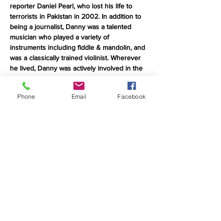
reporter Daniel Pearl, who lost his life to 
terrorists in Pakistan in 2002. In addition to 
being a journalist, Danny was a talented 
musician who played a variety of 
instruments including fiddle & mandolin, and 
was a classically trained violinist. Wherever 
he lived, Danny was actively involved in the 
local music scene, and wherever he 
traveled, he sought out local jam sessions. 
Phone
Email
Facebook
FOD is an acronym for Friends of Danny 
and the concert tour features many of the 
musicians who played in bands or jammed 
with Danny while he was alive, as well as 
many who never knew him but connect with 
his story. FODfest is a unique performance 
format: part song-swap, part jam session, 
part concert. Most of the participating 
musicians are meeting for the first time on 
stage.