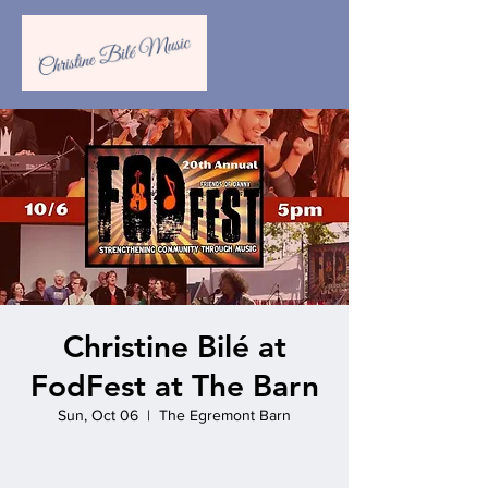
Christine Bilé at
FodFest at The Barn
Sun, Oct 06
  |  
The Egremont Barn