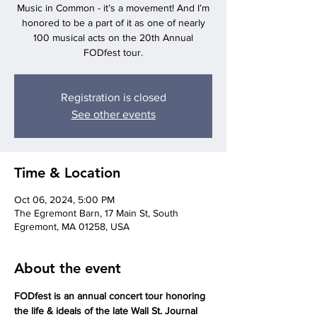
Music in Common - it’s a movement! And I’m
honored to be a part of it as one of nearly
100 musical acts on the 20th Annual
FODfest tour.
Registration is closed
See other events
Time & Location
Oct 06, 2024, 5:00 PM
The Egremont Barn, 17 Main St, South
Egremont, MA 01258, USA
About the event
FODfest is an annual concert tour honoring 
the life & ideals of the late Wall St. Journal 